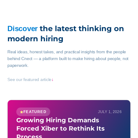
the latest thinking on
Discover
modern hiring
Real ideas, honest takes, and practical insights from the people
behind Cnect — a platform built to make hiring about people, not
paperwork.
See our featured article
↓
FEATURED
JULY 1, 2026
Growing Hiring Demands
Forced Xiber to Rethink Its
Process