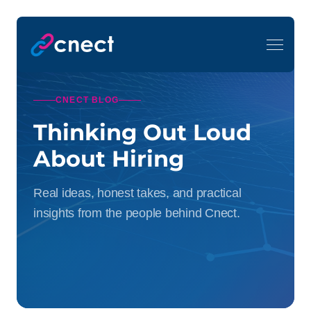
CNECT BLOG
Thinking Out Loud
About Hiring
Real ideas, honest takes, and practical
insights from the people behind Cnect.